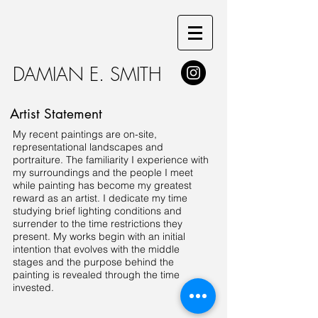
DAMIAN E. SMITH
Artist Statement
My recent paintings are on-site,
representational landscapes and
portraiture. The familiarity I experience with
my surroundings and the people I meet
while painting has become my greatest
reward as an artist. I dedicate my time
studying brief lighting conditions and
surrender to the time restrictions they
present. My works begin with an initial
intention that evolves with the middle
stages and the purpose behind the
painting is revealed through the time
invested.